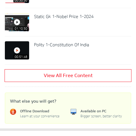
00:30:30
Static Gk 1-Nobel Prize 1-2024
01:10:50
Polity 1-Constitution Of India
00:51:48
View All Free Content
What else you will get?
Offline Download
Available on PC
Learn at your convenience
Bigger screen, better clarity