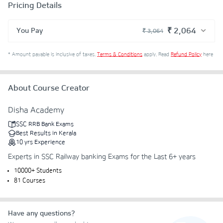
Pricing Details
₹ 2,064
You Pay
₹ 3,064
₹ 2,694
Course Price
*
Amount payable is inclusive of taxes.
Terms & Conditions
apply.
Read
Refund Policy
here
+ ₹ 55
Internet Handling Charges
+ ₹ 305
G.S.T. (18%)
About Course Creator
₹ 30
₹ 10
Platform Fee
Discount 33.34%
- ₹ 1,000
Disha Academy
SSC RRB Bank Exams
Best Results in Kerala
10
yrs
Experience
Experts in SSC Railway banking Exams for the Last 6+ years
10000+ Students
81 Courses
Have any questions?