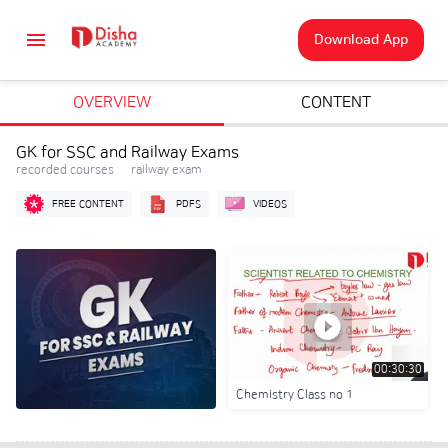
Download App
OVERVIEW
CONTENT
GK for SSC and Railway Exams
recorded courses • railway exam
FREE CONTENT
PDFS
VIDEOS
00:30:30
Chemistry Class no 1