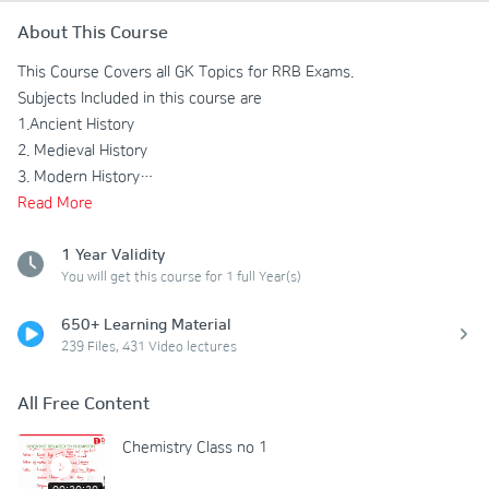
About This Course
This Course Covers all GK Topics for RRB Exams.

Subjects Included in this course are

1.Ancient History

2. Medieval History

3. Modern History

4. Geography

Read
More
5. Polity

6. Static GK

1 Year Validity
You will get this course for 1 full Year(s)
7.Physics

8. Chemistry

650+ Learning Material
9. Biology

239 Files, 431 Video lectures
10. Current Affairs
All Free Content
Chemistry Class no 1