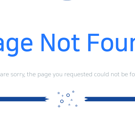
age Not Fou
are sorry, the page you requested could not be f